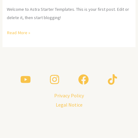
Welcome to Astra Starter Templates. This is your first post. Edit or
delete it, then start blogging!
Read More »
Privacy Policy
Legal Notice