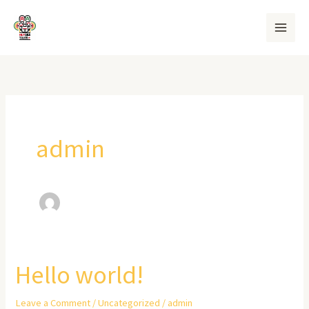
Skip
to
content
admin
Hello world!
Hello
world!
Leave a Comment
/
Uncategorized
/
admin