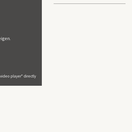
About us
Welcome to MutARE Tales, where creat
becomes a voice for change.
At MutARE Tales, we believe in the tra
eigen.
journey is rooted in the cultural richn
provide a platform for emerging artist
impact. With a strong commitment to n
collaboration, and preserving Zimbabwe
ideo player" directly
quest to redefine the future of the arts
ntoring programme: