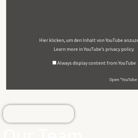
"YouTube
Video
Player"
From
YouTube
Hier klicken, um den Inhalt von YouTube anzuz
Learn more in
YouTube’s privacy policy
.
Always display content from YouTube
Open "YouTube v
If you would like to support us, donate here for this year's me
Donate Here
Our Team