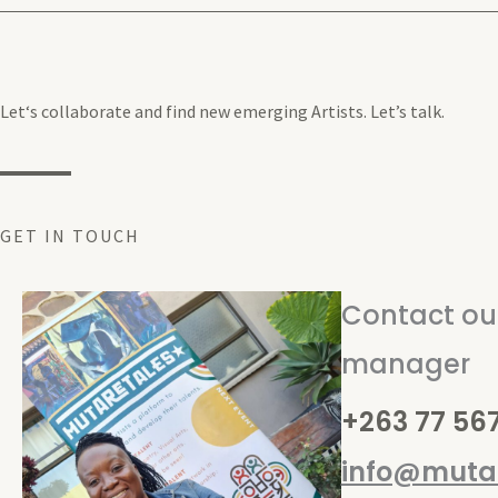
Let‘s collaborate and find new emerging Artists. Let’s talk.
GET IN TOUCH
Contact our
manager
+263 77 56
info@mutar