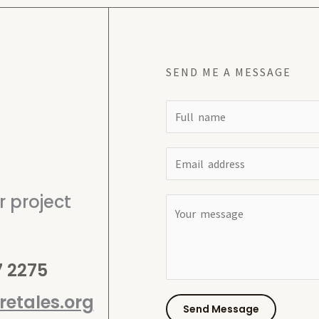
SEND ME A MESSAGE
N
a
m
E
e
m
*
 project
a
C
i
o
l
m
*
7 2275
m
e
etales.org
n
Send Message