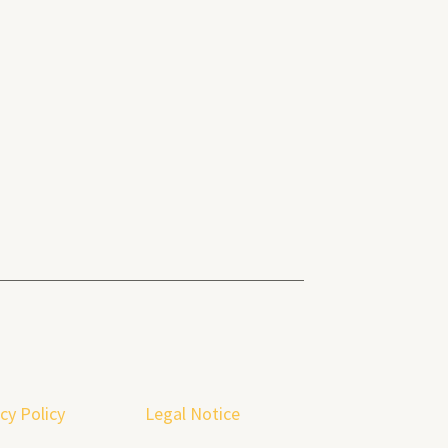
cy Policy
Legal Notice