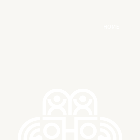
HOME
ART