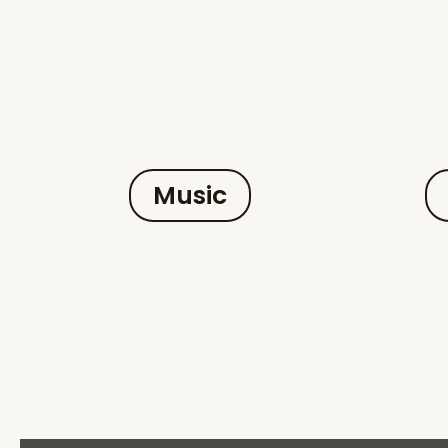
Music
Display