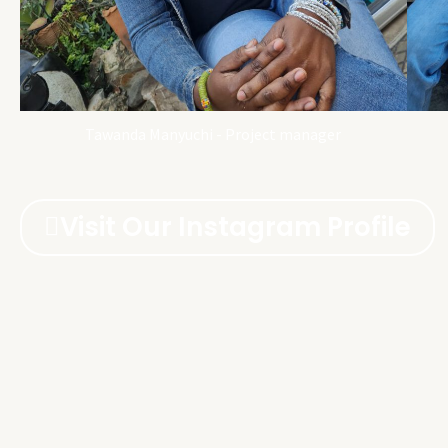
Tawanda Manyuchi - Project manager
Visit Our Instagram Profile