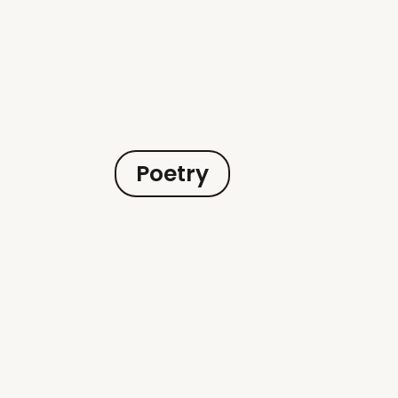
Poetry