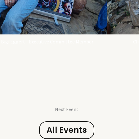
Bigi Eggert - Executive Committee Member
Ch
Next Event
All Events