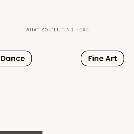
WHAT YOU’LL FIND HERE
Dance
Fine Art