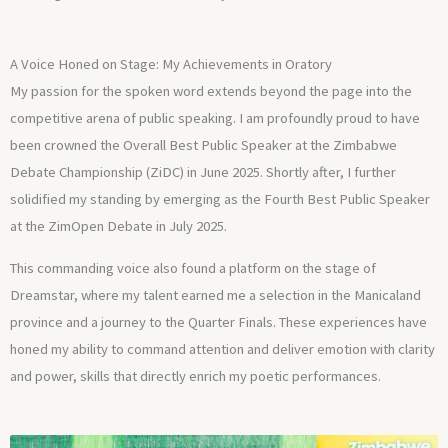
A Voice Honed on Stage: My Achievements in Oratory
My passion for the spoken word extends beyond the page into the
competitive arena of public speaking. I am profoundly proud to have
been crowned the Overall Best Public Speaker at the Zimbabwe
Debate Championship (ZiDC) in June 2025. Shortly after, I further
solidified my standing by emerging as the Fourth Best Public Speaker
at the ZimOpen Debate in July 2025.
This commanding voice also found a platform on the stage of
Dreamstar, where my talent earned me a selection in the Manicaland
province and a journey to the Quarter Finals. These experiences have
honed my ability to command attention and deliver emotion with clarity
and power, skills that directly enrich my poetic performances.