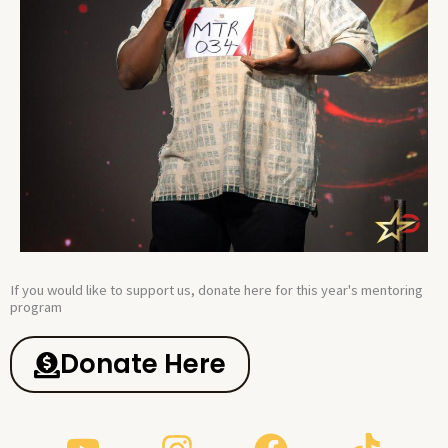
If you would like to support us, donate here for this year's mentoring
program​
Donate Here