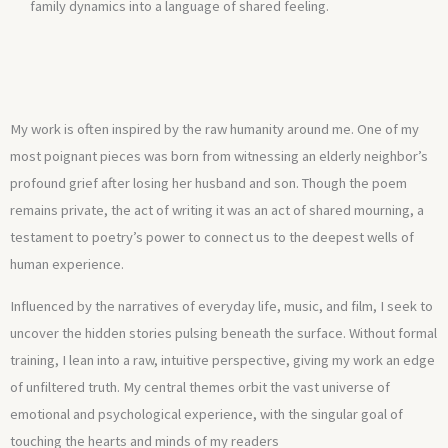
family dynamics into a language of shared feeling.
My work is often inspired by the raw humanity around me. One of my
most poignant pieces was born from witnessing an elderly neighbor’s
profound grief after losing her husband and son. Though the poem
remains private, the act of writing it was an act of shared mourning, a
testament to poetry’s power to connect us to the deepest wells of
human experience.
Influenced by the narratives of everyday life, music, and film, I seek to
uncover the hidden stories pulsing beneath the surface. Without formal
training, I lean into a raw, intuitive perspective, giving my work an edge
of unfiltered truth. My central themes orbit the vast universe of
emotional and psychological experience, with the singular goal of
touching the hearts and minds of my readers