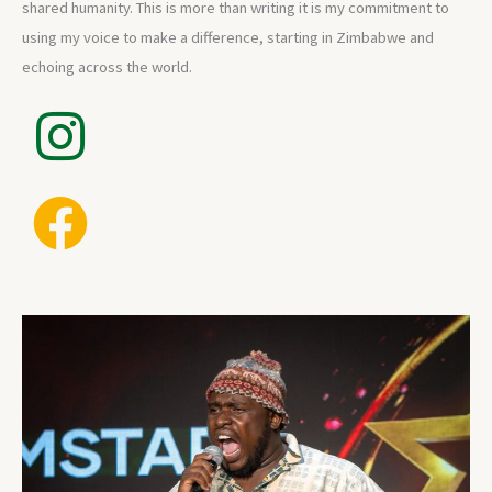
shared humanity. This is more than writing it is my commitment to
using my voice to make a difference, starting in Zimbabwe and
echoing across the world.