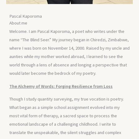
Pascal Kaporoma
About me
Welcome. I am Pascal Kaporoma, a poet who writes under the
name “The Blind Seer.” My journey began in Chiredzi, Zimbabwe,
where I was born on November 14, 2000. Raised by my uncle and
aunties while my mother worked abroad, I learned to see the
world through a lens of absence and longing a perspective that
would later become the bedrock of my poetry.
The Alchemy of Words: Forging Resilience from Loss
Though I study quantity surveying, my true vocation is poetry.
What began as a simple school assignment evolved into my
most vital form of therapy, a sacred space to process the
emotional landscape of a challenging childhood. I write to
translate the unspeakable, the silent struggles and complex