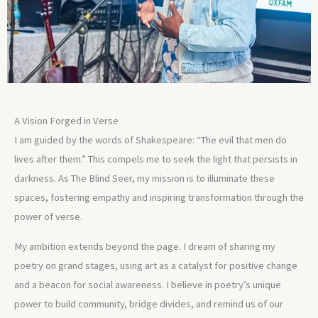
A Vision Forged in Verse
I am guided by the words of Shakespeare: “The evil that men do
lives after them.” This compels me to seek the light that persists in
darkness. As The Blind Seer, my mission is to illuminate these
spaces, fostering empathy and inspiring transformation through the
power of verse.
My ambition extends beyond the page. I dream of sharing my
poetry on grand stages, using art as a catalyst for positive change
and a beacon for social awareness. I believe in poetry’s unique
power to build community, bridge divides, and remind us of our