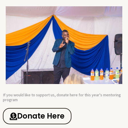
If you would like to support us, donate here for this year's mentoring
program​
Donate Here