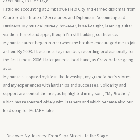
Accounting to the Stage
I studied accounting at Zimbabwe Field City and earned diplomas from
Chartered Institute of Secretaries and Diploma in Accounting and
Business. My musical journey, however, is self-taught, learning guitar
via the internet and apps, though I’m still building confidence.
My music career began in 2000 when my brother encouraged me to join
a choir. By 2003, I became a key member, recording professionally for
the first time in 2006. I later joined a local band, as Crew, before going
solo.
My music is inspired by life in the township, my grandfather’s stories,
and my experiences with hardships and successes. Solidarity and
support are central themes, as highlighted in my song “My Brother,”
which has resonated widely with listeners and which became also our
lead song for MutARE Tales.
Discover My Journey: From Sapa Streets to the Stage