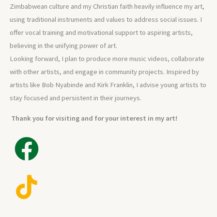
Zimbabwean culture and my Christian faith heavily influence my art,
using traditional instruments and values to address social issues. I
offer vocal training and motivational support to aspiring artists,
believing in the unifying power of art.
Looking forward, I plan to produce more music videos, collaborate
with other artists, and engage in community projects. Inspired by
artists like Bob Nyabinde and Kirk Franklin, I advise young artists to
stay focused and persistent in their journeys.
Thank you for visiting and for your interest in my art!