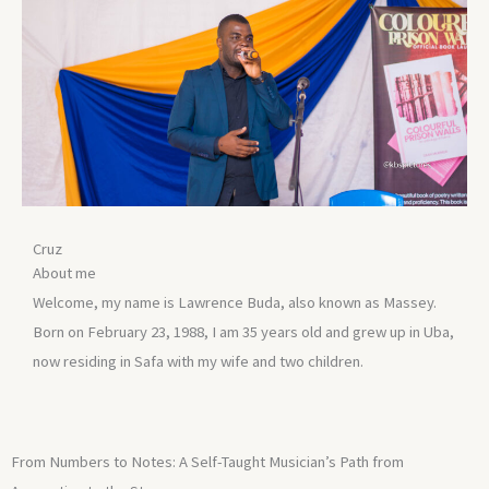
Cruz
About me
Welcome, my name is Lawrence Buda, also known as Massey.
Born on February 23, 1988, I am 35 years old and grew up in Uba,
now residing in Safa with my wife and two children.
From Numbers to Notes: A Self-Taught Musician’s Path from