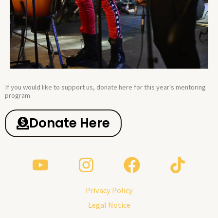
If you would like to support us, donate here for this year's mentoring
program​
Donate Here
Privacy Policy
Legal Notice