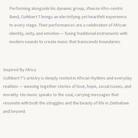
Performing alongside his dynamic group, Vhunze Afro-centric
Band, Cuthbert T brings an electrifying yet heartfelt experience
to every stage. Their performances are a celebration of African
identity, unity, and emotion — fusing traditional instruments with
modern sounds to create music that transcends boundaries.
Inspired By Africa
Cuthbert T’s artistry is deeply rooted in African rhythms and everyday
realities — weaving together stories of love, hope, social issues, and
morality. His music speaks to the soul, carrying messages that
resonate with both the struggles and the beauty of life in Zimbabwe
and beyond.