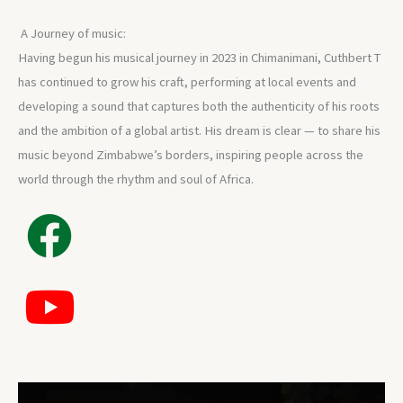
A Journey of music:
Having begun his musical journey in 2023 in Chimanimani, Cuthbert T
has continued to grow his craft, performing at local events and
developing a sound that captures both the authenticity of his roots
and the ambition of a global artist. His dream is clear — to share his
music beyond Zimbabwe’s borders, inspiring people across the
world through the rhythm and soul of Africa.