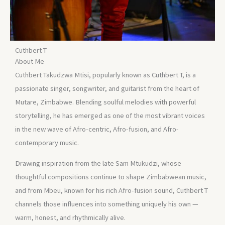
Cuthbert T
About Me
Cuthbert Takudzwa Mtisi, popularly known as Cuthbert T, is a
passionate singer, songwriter, and guitarist from the heart of
Mutare, Zimbabwe. Blending soulful melodies with powerful
storytelling, he has emerged as one of the most vibrant voices
in the new wave of Afro-centric, Afro-fusion, and Afro-
contemporary music.
Drawing inspiration from the late Sam Mtukudzi, whose
thoughtful compositions continue to shape Zimbabwean music,
and from Mbeu, known for his rich Afro-fusion sound, Cuthbert T
channels those influences into something uniquely his own —
warm, honest, and rhythmically alive.